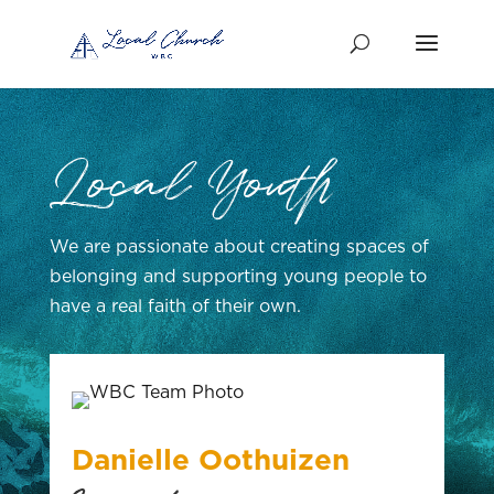
Local Youth
We are passionate about creating spaces of
belonging and supporting young people to
have a real faith of their own.
Danielle Oothuizen