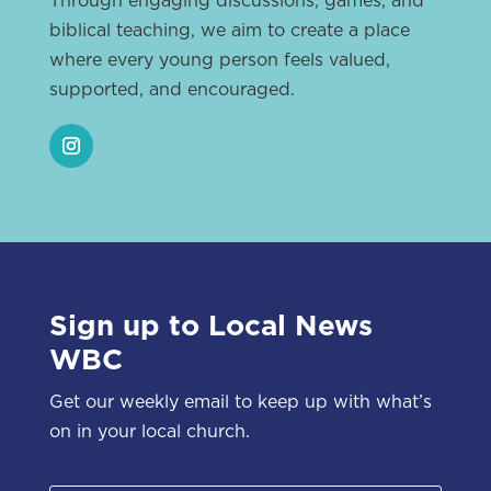
biblical teaching, we aim to create a place
where every young person feels valued,
supported, and encouraged.
Sign up to Local News
WBC
Get our weekly email to keep up with what’s
on in your local church.