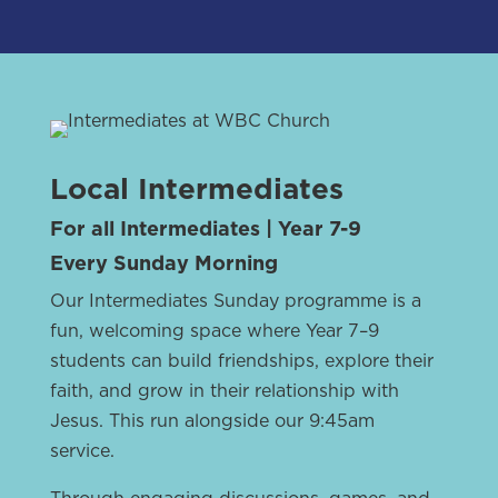
Local Intermediates
For all Intermediates | Year 7-9
Every Sunday Morning
Our Intermediates Sunday programme is a
fun, welcoming space where Year 7–9
students can build friendships, explore their
faith, and grow in their relationship with
Jesus. This run alongside our 9:45am
service.
Through engaging discussions, games, and