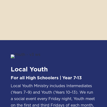
Local Youth
For all High Schoolers | Year 7-13
Local Youth Ministry includes Intermediates
(Years 7–9) and Youth (Years 10–13). We run
a social event every Friday night, Youth meet
on the first and third Fridays of each month,