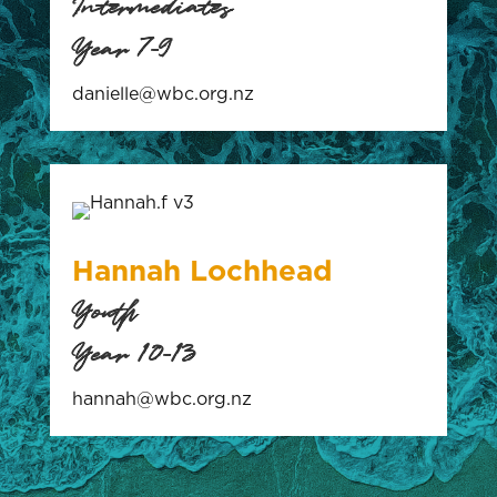
Intermediates
Year 7-9
danielle@wbc.org.nz
Hannah Lochhead
Youth
Year 10-13
hannah@wbc.org.nz