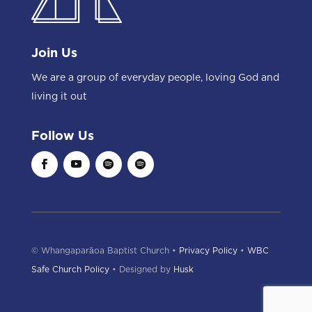
Join Us
We are a group of everyday people, loving God and
living it out
Follow Us
© Whangaparāoa Baptist Church •
Privacy Policy
•
WBC
Safe Church Policy
• Designed by
Husk