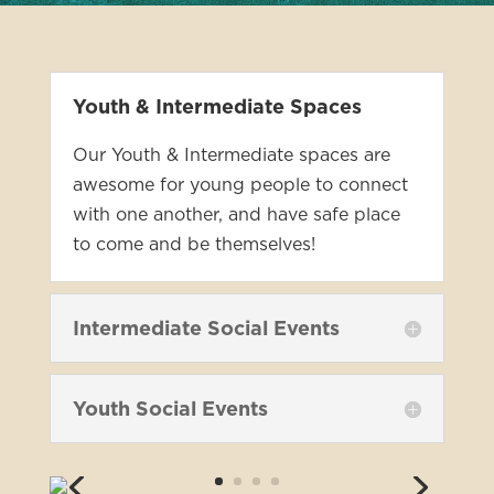
Youth & Intermediate Spaces
Our Youth & Intermediate spaces are
awesome for young people to connect
with one another, and have safe place
to come and be themselves!
Intermediate Social Events
Youth Social Events