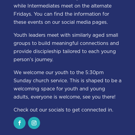
while Intermediates meet on the alternate
Fridays. You can find the information for
these events on our social media pages.
Youth leaders meet with similarly aged small
groups to build meaningful connections and
provide discipleship tailored to each young
person’s journey.
We welcome our youth to the 5:30pm
Sunday church service. This is shaped to be a
welcoming space for youth and young
adults, everyone is welcome, see you there!
Check out our socials to get connected in.